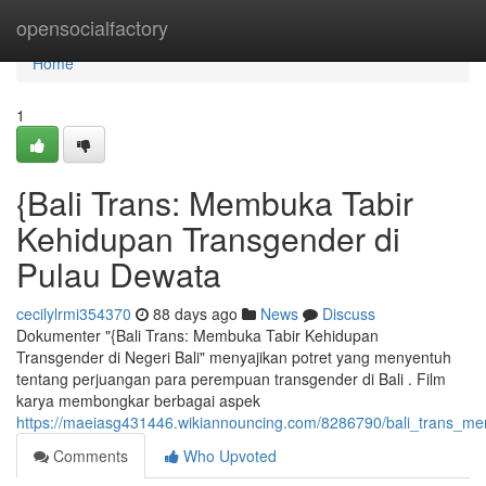
Home
opensocialfactory
Home
1
{Bali Trans: Membuka Tabir
Kehidupan Transgender di
Pulau Dewata
cecilylrmi354370
88 days ago
News
Discuss
Dokumenter "{Bali Trans: Membuka Tabir Kehidupan
Transgender di Negeri Bali" menyajikan potret yang menyentuh
tentang perjuangan para perempuan transgender di Bali . Film
karya membongkar berbagai aspek
https://maeiasg431446.wikiannouncing.com/8286790/bali_trans_m
Comments
Who Upvoted