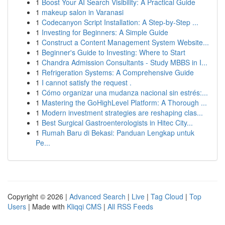
1
Boost Your AI Search Visibility: A Practical Guide
1
makeup salon in Varanasi
1
Codecanyon Script Installation: A Step-by-Step ...
1
Investing for Beginners: A Simple Guide
1
Construct a Content Management System Website...
1
Beginner's Guide to Investing: Where to Start
1
Chandra Admission Consultants - Study MBBS in I...
1
Refrigeration Systems: A Comprehensive Guide
1
I cannot satisfy the request .
1
Cómo organizar una mudanza nacional sin estrés:...
1
Mastering the GoHighLevel Platform: A Thorough ...
1
Modern investment strategies are reshaping clas...
1
Best Surgical Gastroenterologists in Hitec City...
1
Rumah Baru di Bekasi: Panduan Lengkap untuk
Pe...
Copyright © 2026 |
Advanced Search
|
Live
|
Tag Cloud
|
Top
Users
| Made with
Kliqqi CMS
|
All RSS Feeds