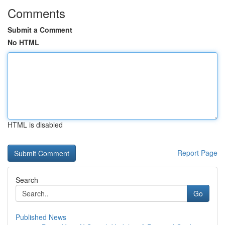
Comments
Submit a Comment
No HTML
HTML is disabled
Report Page
Search
Go
Published News