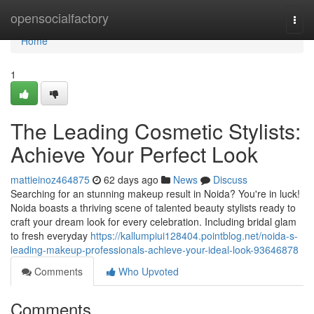
Home
opensocialfactory
Togg
navi
Home
1
The Leading Cosmetic Stylists:
Achieve Your Perfect Look
mattieinoz464875
62 days ago
News
Discuss
Searching for an stunning makeup result in Noida? You're in luck!
Noida boasts a thriving scene of talented beauty stylists ready to
craft your dream look for every celebration. Including bridal glam
to fresh everyday
https://kallumpiui128404.pointblog.net/noida-s-
leading-makeup-professionals-achieve-your-ideal-look-93646878
Comments
Who Upvoted
Comments