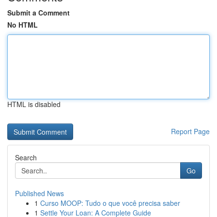
Submit a Comment
No HTML
HTML is disabled
Report Page
Search
Go
Published News
1
Curso MOOP: Tudo o que você precisa saber
1
Settle Your Loan: A Complete Guide