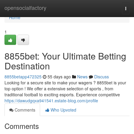
Home
opensocialfactory
Togg
navi
Home
1
8855bet: Your Ultimate Betting
Destination
8855betapp472325
55 days ago
News
Discuss
Looking for a secure site to make your wagers ? 8855bet is your
top option ! We offer a extensive selection of sports , from
traditional football to exciting esports. Experience competitive
https://dawudgqxa941541.estate-blog.com/profile
Comments
Who Upvoted
Comments