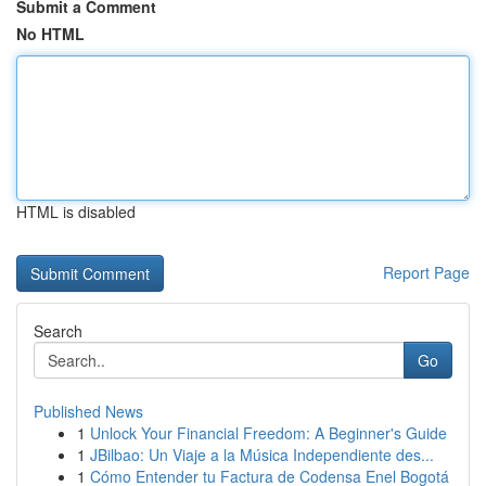
Submit a Comment
No HTML
HTML is disabled
Report Page
Search
Go
Published News
1
Unlock Your Financial Freedom: A Beginner's Guide
1
JBilbao: Un Viaje a la Música Independiente des...
1
Cómo Entender tu Factura de Codensa Enel Bogotá