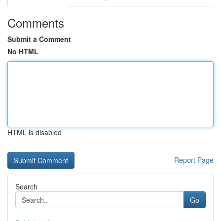
Comments
Submit a Comment
No HTML
HTML is disabled
Report Page
Search
Go