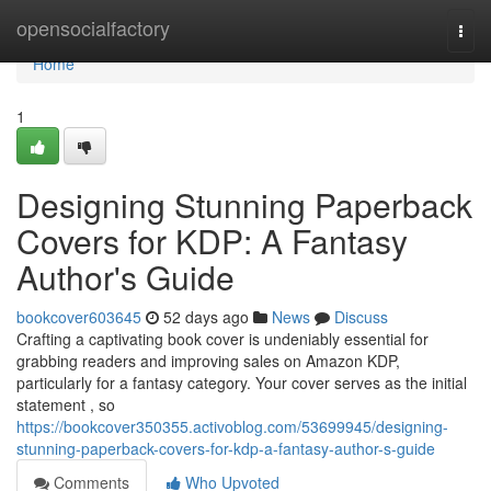
Home
opensocialfactory
Togg
navi
Home
1
Designing Stunning Paperback
Covers for KDP: A Fantasy
Author's Guide
bookcover603645
52 days ago
News
Discuss
Crafting a captivating book cover is undeniably essential for
grabbing readers and improving sales on Amazon KDP,
particularly for a fantasy category. Your cover serves as the initial
statement , so
https://bookcover350355.activoblog.com/53699945/designing-
stunning-paperback-covers-for-kdp-a-fantasy-author-s-guide
Comments
Who Upvoted