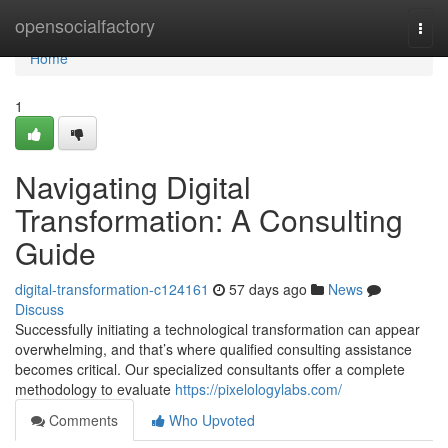
Home
opensocialfactory
Togg
navi
Home
1
Navigating Digital
Transformation: A Consulting
Guide
digital-transformation-c124161
57 days ago
News
Discuss
Successfully initiating a technological transformation can appear
overwhelming, and that’s where qualified consulting assistance
becomes critical. Our specialized consultants offer a complete
methodology to evaluate
https://pixelologylabs.com/
Comments
Who Upvoted