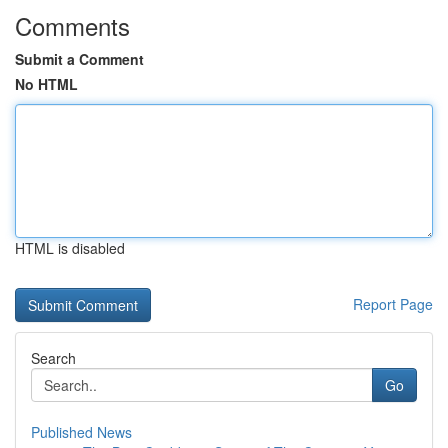
Comments
Submit a Comment
No HTML
HTML is disabled
Report Page
Search
Go
Published News