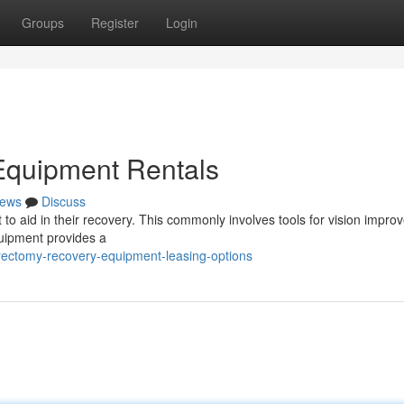
Groups
Register
Login
Equipment Rentals
ews
Discuss
 to aid in their recovery. This commonly involves tools for vision impro
uipment provides a
rectomy-recovery-equipment-leasing-options