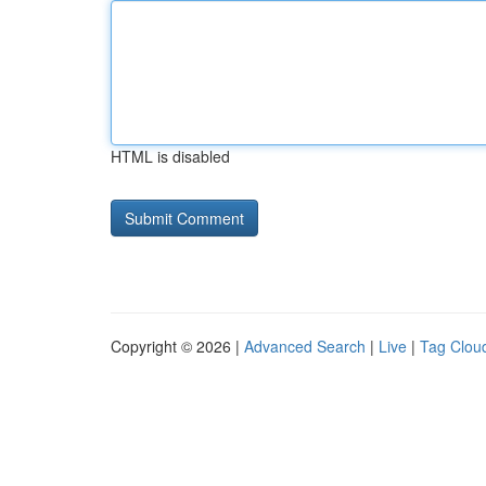
HTML is disabled
Copyright © 2026 |
Advanced Search
|
Live
|
Tag Clou