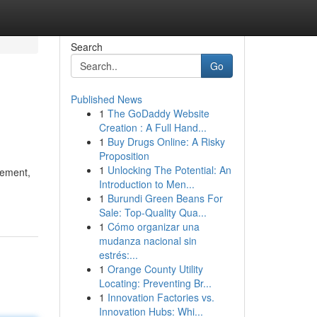
Search
Go
Published News
1
The GoDaddy Website
Creation : A Full Hand...
1
Buy Drugs Online: A Risky
Proposition
1
Unlocking The Potential: An
vement,
Introduction to Men...
1
Burundi Green Beans For
Sale: Top-Quality Qua...
1
Cómo organizar una
mudanza nacional sin
estrés:...
1
Orange County Utility
Locating: Preventing Br...
1
Innovation Factories vs.
Innovation Hubs: Whi...