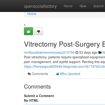
Home
opensocialfactory
Home
New
Submit
Home
1
Vitrectomy Post-Surgery 
rentfacedownrecoveryequi315758
53 days ago
N
Post vitrectomy, patients require specialized equipment
pain management, and eyelid support. Renting this eq
https://theresapvxl630949.blognody.com/36179762/vit
Comments
Who Upvoted
Comments
Submit a Comment
No HTML