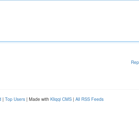
Rep
d
|
Top Users
| Made with
Kliqqi CMS
|
All RSS Feeds