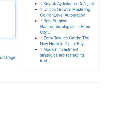
1
Kuyruk Aydınlatma Değişimi
1
Unlock Growth: Mastering
GoHighLevel Automation
1
Best Surgical
Gastroenterologists in Hitec
City...
1
Zero-Balance Cards: The
New Norm in Digital Pay...
1
Modern investment
strategies are reshaping
ort Page
trad...