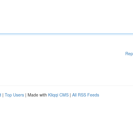
Rep
d
|
Top Users
| Made with
Kliqqi CMS
|
All RSS Feeds