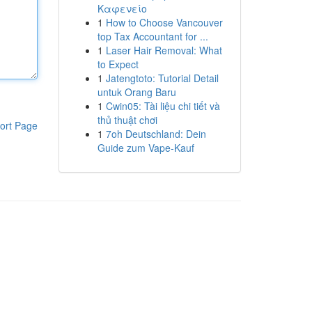
Καφενείο
1
How to Choose Vancouver
top Tax Accountant for ...
1
Laser Hair Removal: What
to Expect
1
Jatengtoto: Tutorial Detail
untuk Orang Baru
1
Cwin05: Tài liệu chi tiết và
thủ thuật chơi
ort Page
1
7oh Deutschland: Dein
Guide zum Vape-Kauf