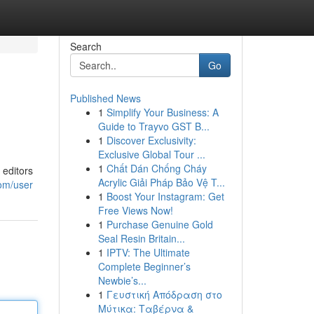
Search
Go
Published News
1
Simplify Your Business: A
Guide to Trayvo GST B...
1
Discover Exclusivity:
Exclusive Global Tour ...
1
Chất Dán Chống Cháy
 editors
Acrylic Giải Pháp Bảo Vệ T...
om/user
1
Boost Your Instagram: Get
Free Views Now!
1
Purchase Genuine Gold
Seal Resin Britain...
1
IPTV: The Ultimate
Complete Beginner’s
Newbie’s...
1
Γευστική Απόδραση στο
Μύτικα: Ταβέρνα &