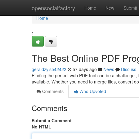
Home
opensocialfactory
Home
New
Submit
Home
1
The Best Online PDF Pro
geraldzyls542422
57 days ago
News
Discuss
Finding the perfect web PDF tool can be a challenge , 
available. Whether you need to merge files, convert 
Comments
Who Upvoted
Comments
Submit a Comment
No HTML