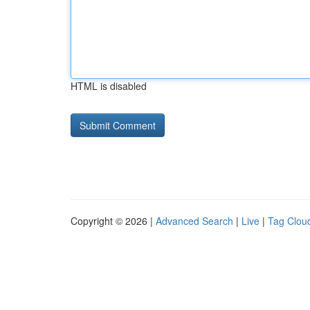
HTML is disabled
Copyright © 2026 |
Advanced Search
|
Live
|
Tag Clou