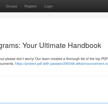
Groups
Register
Login
grams: Your Ultimate Handbook
but please don't worry! Our team created a thorough list of the top PDF
documents,
https://protect-pdf-with-passwor290048.wikiannouncement.c